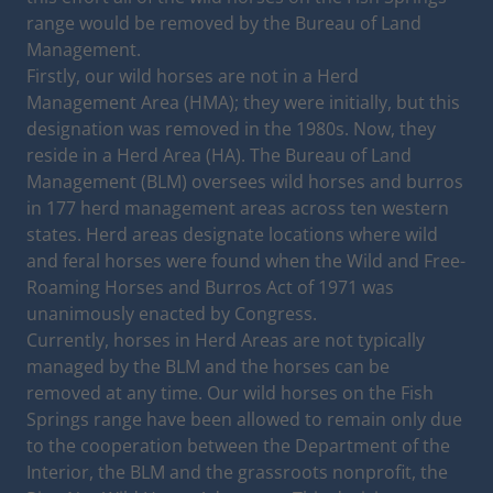
range would be removed by the Bureau of Land
Management.
Firstly, our wild horses are not in a Herd
Management Area (HMA); they were initially, but this
designation was removed in the 1980s. Now, they
reside in a Herd Area (HA). The Bureau of Land
Management (BLM) oversees wild horses and burros
in 177 herd management areas across ten western
states. Herd areas designate locations where wild
and feral horses were found when the Wild and Free-
Roaming Horses and Burros Act of 1971 was
unanimously enacted by Congress.
Currently, horses in Herd Areas are not typically
managed by the BLM and the horses can be
removed at any time. Our wild horses on the Fish
Springs range have been allowed to remain only due
to the cooperation between the Department of the
Interior, the BLM and the grassroots nonprofit, the