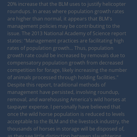
20% increase that the BLM uses to justify helicopter
roundups. In areas where population growth rates
are higher than normal, it appears that BLM's
management policies may be contributing to the
issue. The 2013 National Academy of Science report
states: "Management practices are facilitating high
rates of population growth... Thus, population
growth rate could be increased by removals due to
compensatory population growth from decreased
competition for forage, likely increasing the number
of animals processed through holding facilities."
Despite this report, traditional methods of
management have persisted, involving roundup,
removal, and warehousing America's wild horses at
taxpayer expense. I personally have believed that
once the wild horse population is reduced to levels
acceptable to the BLM and the livestock industry, the
thousands of horses in storage will be disposed of,
as they see little distinction between slaughtering