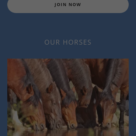
JOIN NOW
OUR HORSES