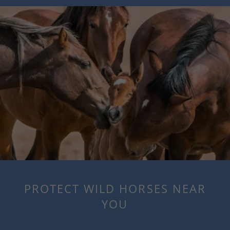
PROTECT WILD HORSES NEAR
YOU