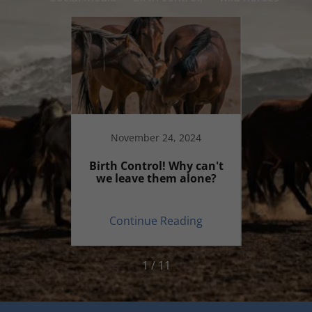
20
November 24, 2024
ecial?
Birth Control! Why can't
Why 
we leave them alone?
commen
on
ing
Continue Reading
Co
1 / 11