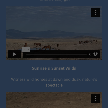
Sunrise & Sunset Wilds
Witness wild horses at dawn and dusk, nature’s
spectacle