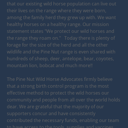
that our existing wild horse population can live out
their lives on the range where they were born,
among the family herd they grew up with. We want
healthy horses on a healthy range. Our mission
statement states "We protect our wild horses and
the range they roam on." Today there is plenty of
forage for the size of the herd and all the other
wildlife and the Pine Nut range is even shared with
hundreds of sheep, deer, antelope, bear, coyotes,
mountain lion, bobcat and much more!!
The Pine Nut Wild Horse Advocates firmly believe
that a strong birth control program is the most
effective method to protect the wild horses our
community and people from all over the world holds
dear. We are grateful that the majority of our
supporters concur and have consistently
contributed the necessary funds, enabling our team
to have access to the tools, supplies and vaccines