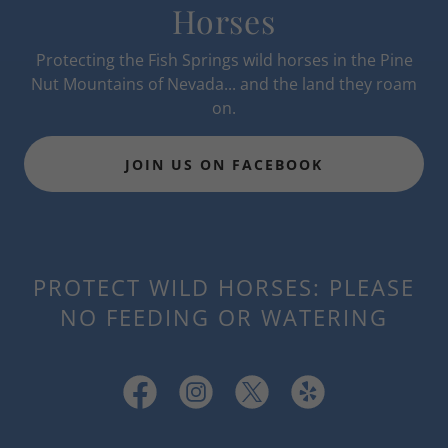
Horses
Protecting the Fish Springs wild horses in the Pine
Nut Mountains of Nevada... and the land they roam
on.
JOIN US ON FACEBOOK
PROTECT WILD HORSES: PLEASE
NO FEEDING OR WATERING