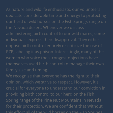
As nature and wildlife enthusiasts, our volunteers
dedicate considerable time and energy to protecting
our herd of wild horses on the Fish Springs range on
the Nevada desert. Whenever we discuss
administering birth control to our wild mares, some
individuals express their disapproval. They either
oppose birth control entirely or criticize the use of
PZP, labeling it as poison. Interestingly, many of the
women who voice the strongest objections have
themselves used birth control to manage their own
family size and timing.
We recognize that everyone has the right to their
opinion, which we strive to respect. However, it's
crucial for everyone to understand our conviction in
providing birth control to our herd on the Fish
Spring range of the Pine Nut Mountains in Nevada
for their protection. We are confident that Without
this effort all of the wild horses on the Fish Springs