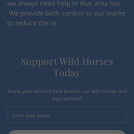
we always need help in that area too.
We provide birth control to our mares
to reduce the re
Support Wild Horses
Today
Share your email to help protect our wild horses and
stay updated.
Enter your email