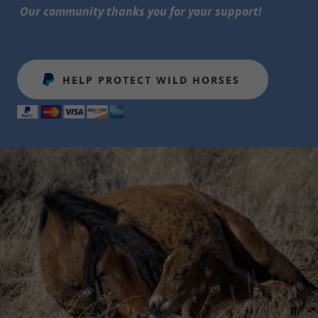
Our community thanks you for your support!
HELP PROTECT WILD HORSES