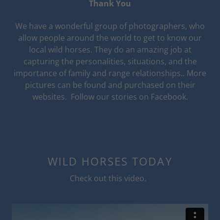
Thank You
We have a wonderful group of photographers, who
allow people around the world to get to know our
local wild horses. They do an amazing job at
capturing the personalities, situations, and the
importance of family and range relationships.. More
pictures can be found and purchased on their
websites. Follow our stories on Facebook.
WILD HORSES TODAY
Check out this video.