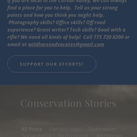
If you are local in the Carson Valley, we can always
find a place for you to help. Tell us your strong
points and how you think you might help.
Photography skills? Office skills? Off road
experience? Grant writer? Tech skills? Good with a
rifle? We need all kinds of help! Call 775 720 8200 or
email at
wildhorseadvocates@gmail.com
SUPPORT OUR EFFORTS!
Conservation Stories
All Posts
Can you help?
Don't water
Social media
birth control,
wild horses