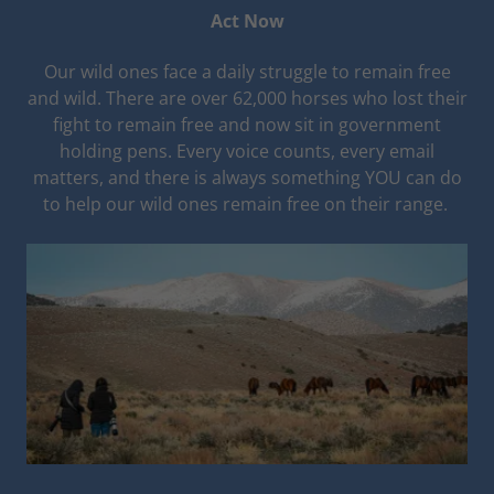
Act Now
Our wild ones face a daily struggle to remain free
and wild. There are over 62,000 horses who lost their
fight to remain free and now sit in government
holding pens. Every voice counts, every email
matters, and there is always something YOU can do
to help our wild ones remain free on their range.