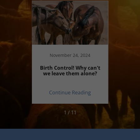
20
November 24, 2024
ecial?
Birth Control! Why can't
Why 
we leave them alone?
commen
on
ing
Continue Reading
Co
1 / 11