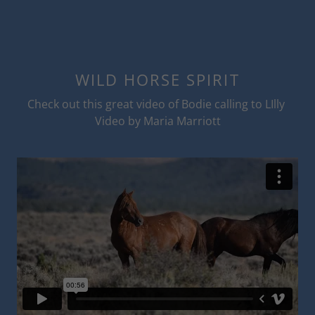
WILD HORSE SPIRIT
Check out this great video of Bodie calling to LIlly
Video by Maria Marriott