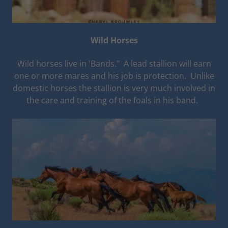
Wild Horses
Wild horses live in 'Bands." A lead stallion will earn
one or more mares and his job is protection. Unlike
domestic horses the stallion is very much involved in
the care and training of the foals in his band.