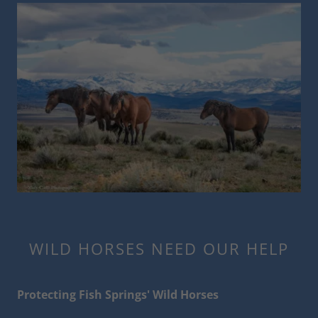
WILD HORSES NEED OUR HELP
Protecting Fish Springs' Wild Horses