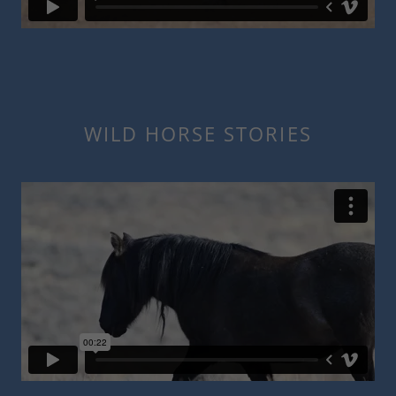
WILD HORSE STORIES