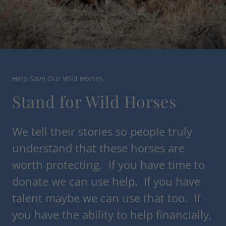
Help Save Our Wild Horses.
Stand for Wild Horses
We tell their stories so people truly
understand that these horses are
worth protecting. If you have time to
donate we can use help. If you have
talent maybe we can use that too. If
you have the ability to help financially,