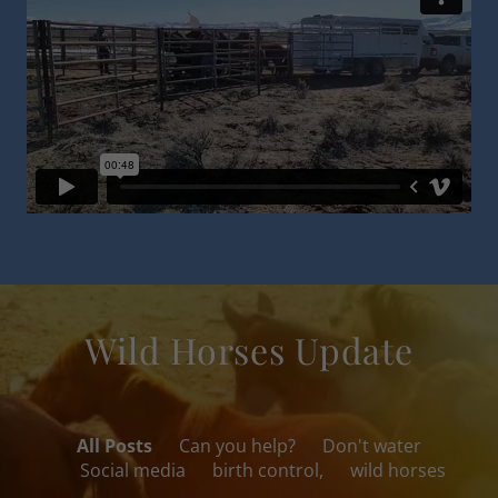
Wild Horses Update
All Posts
Can you help?
Don't water
Social media
birth control,
wild horses