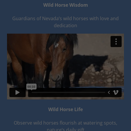
Wild Horse Wisdom
Guardians of Nevada’s wild horses with love and
dedication
Wild Horse Life
Observe wild horses flourish at watering spots,
nature’s daily gift