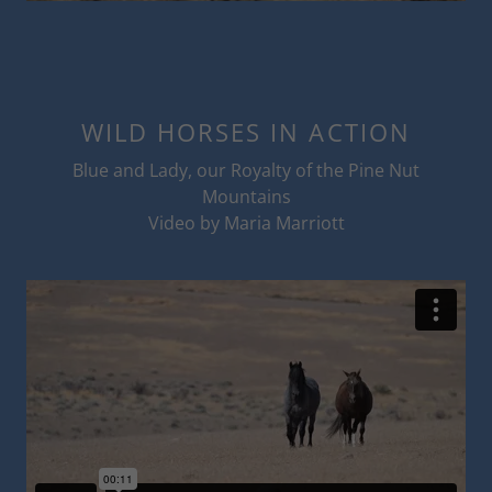
WILD HORSES IN ACTION
Blue and Lady, our Royalty of the Pine Nut
Mountains
Video by Maria Marriott