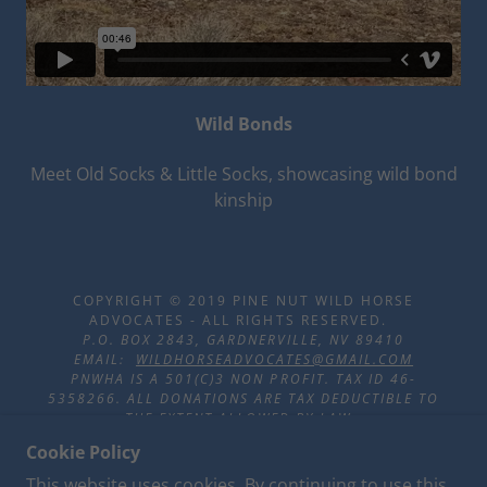
Wild Bonds
Meet Old Socks & Little Socks, showcasing wild bond
kinship
COPYRIGHT © 2019 PINE NUT WILD HORSE
ADVOCATES - ALL RIGHTS RESERVED.
P.O. BOX 2843, GARDNERVILLE, NV 89410
EMAIL:
WILDHORSEADVOCATES@GMAIL.COM
PNWHA IS A 501(C)3 NON PROFIT. TAX ID 46-
5358266. ALL DONATIONS ARE TAX DEDUCTIBLE TO
THE EXTENT ALLOWED BY LAW.
Cookie Policy
This website uses cookies. By continuing to use this