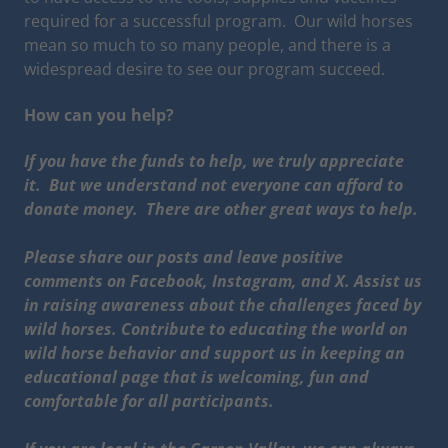
required for a successful program. Our wild horses
mean so much to so many people, and there is a
widespread desire to see our program succeed.
How can you help?
If you have the funds to help, we truly appreciate
it. But we understand not everyone can afford to
donate money. There are other great ways to help.
Please share our posts and leave positive
comments on Facebook, Instagram, and X. Assist us
in raising awareness about the challenges faced by
wild horses. Contribute to educating the world on
wild horse behavior and support us in keeping an
educational page that is welcoming, fun and
comfortable for all participants.