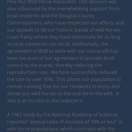
Pine Nut Wild Horse Advocates. This decision was
also influenced by the overwhelming support from
local residents and the Douglas County
Commissioners, who have respected our efforts and
our appeals to let our historic bands of wild horses
roam freely where they have historically for as long
as local memories can recall. Additionally, the
agreement of BLM to work with our non-profit has
been because of our agreement to provide birth
control to the mares, thereby reducing the
reproduction rate. We have successfully reduced
the rate by over 90%. This allows our population to
remain running free for our residents to enjoy and
allows our wild horses to live and die in the wild. It
also is at no cost to the taxpayers!
A 1982 study by the National Academy of Sciences
reported "annual rates of increase of 10% or less" in
wild horse populations, which contrasts with the