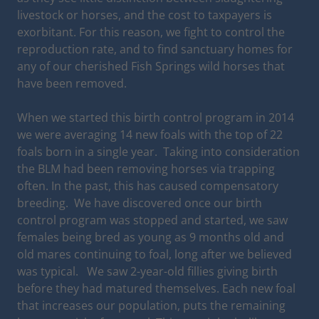
livestock or horses, and the cost to taxpayers is
exorbitant. For this reason, we fight to control the
reproduction rate, and to find sanctuary homes for
any of our cherished Fish Springs wild horses that
have been removed.
When we started this birth control program in 2014
we were averaging 14 new foals with the top of 22
foals born in a single year. Taking into consideration
the BLM had been removing horses via trapping
often. In the past, this has caused compensatory
breeding. We have discovered once our birth
control program was stopped and started, we saw
females being bred as young as 9 months old and
old mares continuing to foal, long after we believed
was typical. We saw 2-year-old fillies giving birth
before they had matured themselves. Each new foal
that increases our population, puts the remaining