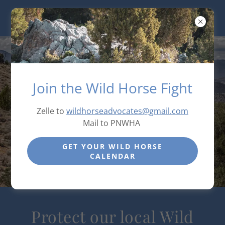
Join the Wild Horse Fight
Zelle to
wildhorseadvocates@gmail.com
Mail to PNWHA
GET YOUR WILD HORSE
CALENDAR
Protect our local Wild