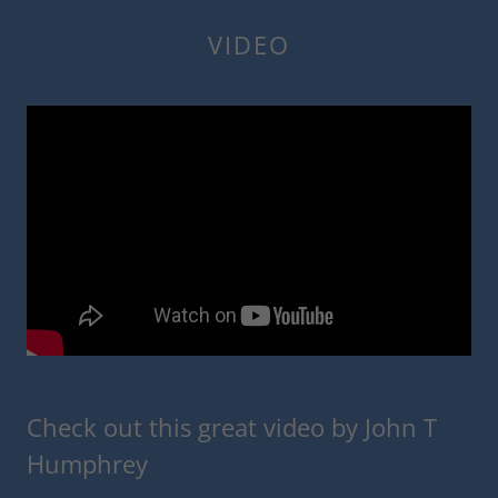
VIDEO
Check out this great video by John T
Humphrey