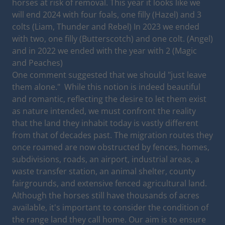
horses at risk of removal. This year it looks like we
will end 2024 with four foals, one filly (Hazel) and 3
colts (Liam, Thunder and Rebel) In 2023 we ended
with two, one filly (Butterscotch) and one colt. (Angel)
and in 2022 we ended with the year with 2 (Magic
and Peaches)
One comment suggested that we should "just leave
them alone." While this notion is indeed beautiful
and romantic, reflecting the desire to let them exist
as nature intended, we must confront the reality
that the land they inhabit today is vastly different
from that of decades past. The migration routes they
once roamed are now obstructed by fences, homes,
subdivisions, roads, an airport, industrial areas, a
waste transfer station, an animal shelter, county
fairgrounds, and extensive fenced agricultural land.
Although the horses still have thousands of acres
available, it's important to consider the condition of
the range land they call home. Our aim is to ensure